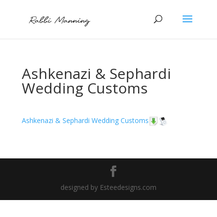
Ashkenazi & Sephardi
Wedding Customs
Ashkenazi & Sephardi Wedding Customs
designed by Esteedesigns.com