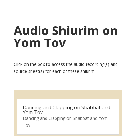
Audio Shiurim on
Yom Tov
Click on the box to access the audio recording(s) and
source sheet(s) for each of these shiurim.
Dancing and Clapping on Shabbat and
Yom Tov
Dancing and Clapping on Shabbat and Yom
Tov