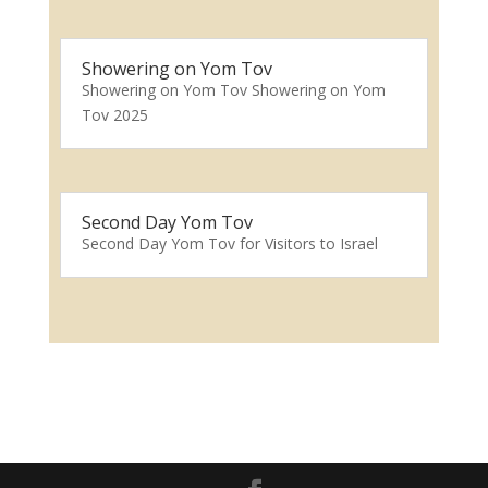
Showering on Yom Tov
Showering on Yom Tov Showering on Yom
Tov 2025
Second Day Yom Tov
Second Day Yom Tov for Visitors to Israel