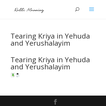
Tearing Kriya in Yehuda
and Yerushalayim
Tearing Kriya in Yehuda
and Yerushalayim