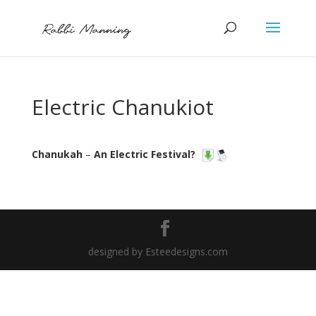
Electric Chanukiot
Chanukah
–
An Electric Festival?
designed by Esteedesigns.com