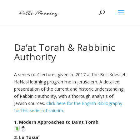
Da’at Torah & Rabbinic
Authority
A series of 4 lectures given in 2017 at the Beit Knesset
HaNasi learning programme in Jerusalem. A detailed
presentation of the current and historic understanding
of Rabbinic authority, with a thorough analysis of
Jewish sources.
Click here for the English Bibliography
for this series of shiurim.
1. Modern Approaches to Da’at Torah
2. Lo Tasur