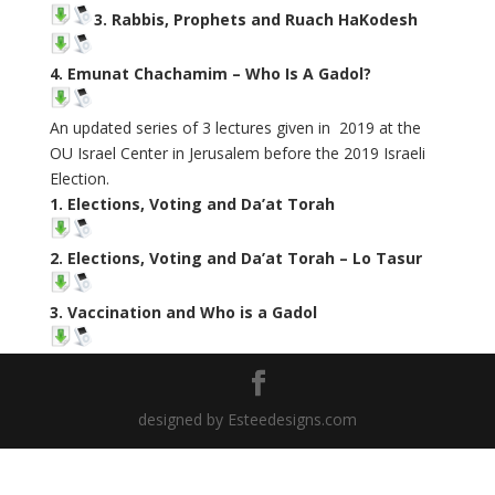
3. Rabbis, Prophets and Ruach HaKodesh
4. Emunat Chachamim – Who Is A Gadol?
An updated series of 3 lectures given in 2019 at the
OU Israel Center in Jerusalem before the 2019 Israeli
Election.
1. Elections, Voting and Da’at Torah
2. Elections, Voting and Da’at Torah – Lo Tasur
3. Vaccination and Who is a Gadol
designed by Esteedesigns.com