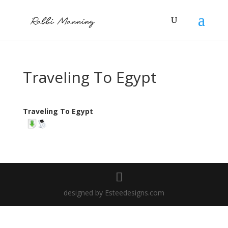
Traveling To Egypt
Traveling To Egypt
designed by Esteedesigns.com