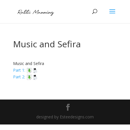
Music and Sefira
Music and Sefira
Part 1:
Part 2:
designed by Esteedesigns.com