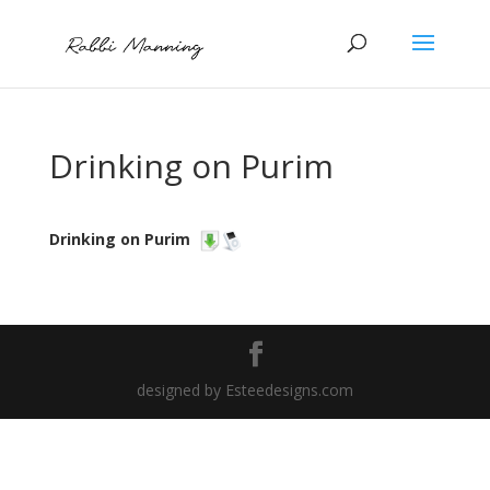
Drinking on Purim
Drinking on Purim
designed by Esteedesigns.com