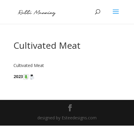
Cultivated Meat
Cultivated Meat
2023
designed by Esteedesigns.com