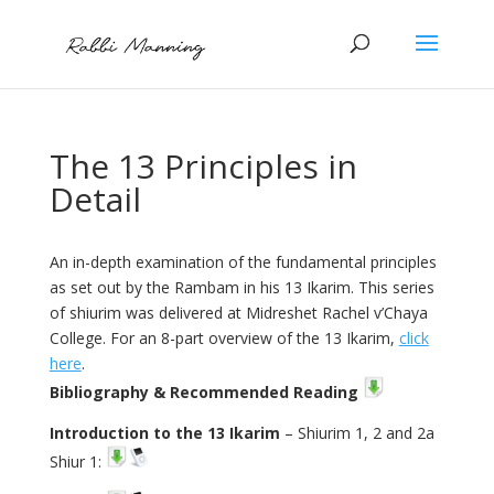
The 13 Principles in
Detail
An in-depth examination of the fundamental principles
as set out by the Rambam in his 13 Ikarim. This series
of shiurim was delivered at Midreshet Rachel v’Chaya
College. For an 8-part overview of the 13 Ikarim,
click
here
.
Bibliography & Recommended Reading
Introduction to the 13 Ikarim
– Shiurim 1, 2 and 2a
Shiur 1: