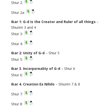
Shiur 2:
Shiur 2a:
Ikar 1: G-d is the Creator and Ruler of all things
–
Shiurim 3 and 4
Shiur 3:
Shiur 4:
Ikar 2: Unity of G-d
– Shiur 5
Shiur 5:
Ikar 3. Incorporeality of G-d
– Shiur 6
Shiur 6:
Ikar 4. Creation Ex Nihilo
– Shiurim 7 & 8
Shiur 7:
Shiur 8: