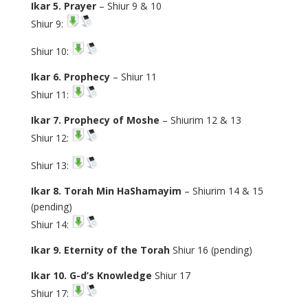
Ikar 5. Prayer
– Shiur 9 & 10
Shiur 9:
Shiur 10:
Ikar 6. Prophecy
– Shiur 11
Shiur 11:
Ikar 7. Prophecy of Moshe
– Shiurim 12 & 13
Shiur 12:
Shiur 13:
Ikar 8. Torah Min HaShamayim
– Shiurim 14 & 15
(pending)
Shiur 14:
Ikar 9. Eternity of the Torah
Shiur 16 (pending)
Ikar 10. G-d’s Knowledge
Shiur 17
Shiur 17: