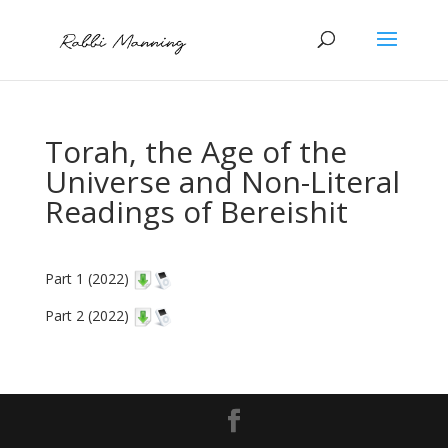
Torah, the Age of the
Universe and Non-Literal
Readings of Bereishit
Part 1 (2022)
Part 2 (2022)