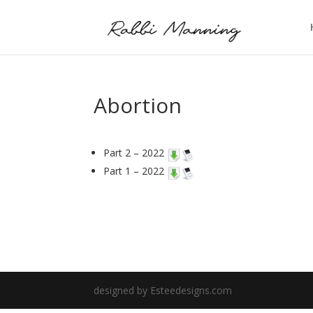
Abortion
Part 2 – 2022
Part 1 – 2022
designed by Esteedesigns.com