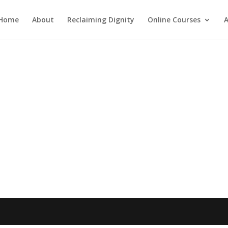
Home
About
Reclaiming Dignity
Online Courses
A