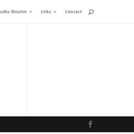
udio Shiurim
Links
Contact