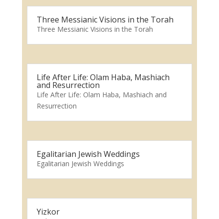
Three Messianic Visions in the Torah
Three Messianic Visions in the Torah
Life After Life: Olam Haba, Mashiach
and Resurrection
Life After Life: Olam Haba, Mashiach and
Resurrection
Egalitarian Jewish Weddings
Egalitarian Jewish Weddings
Yizkor