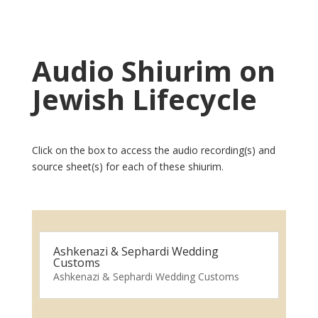
Audio Shiurim on
Jewish Lifecycle
Click on the box to access the audio recording(s) and
source sheet(s) for each of these shiurim.
Ashkenazi & Sephardi Wedding
Customs
Ashkenazi & Sephardi Wedding Customs