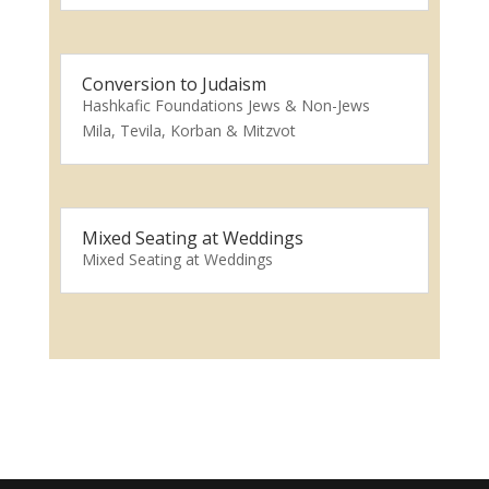
Conversion to Judaism
Hashkafic Foundations Jews & Non-Jews
Mila, Tevila, Korban & Mitzvot
Mixed Seating at Weddings
Mixed Seating at Weddings