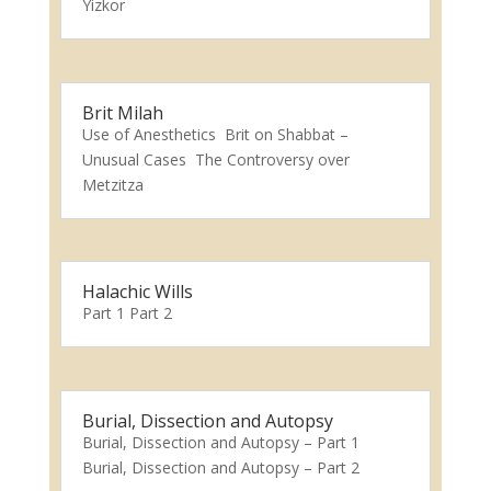
Yizkor
Brit Milah
Use of Anesthetics Brit on Shabbat –
Unusual Cases The Controversy over
Metzitza
Halachic Wills
Part 1 Part 2
Burial, Dissection and Autopsy
Burial, Dissection and Autopsy – Part 1
Burial, Dissection and Autopsy – Part 2