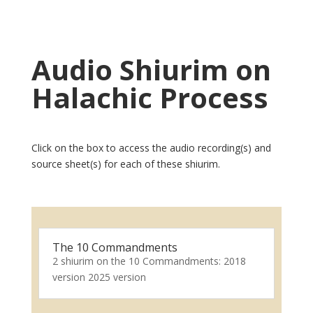
Audio Shiurim on
Halachic Process
Click on the box to access the audio recording(s) and
source sheet(s) for each of these shiurim.
The 10 Commandments
2 shiurim on the 10 Commandments: 2018
version 2025 version