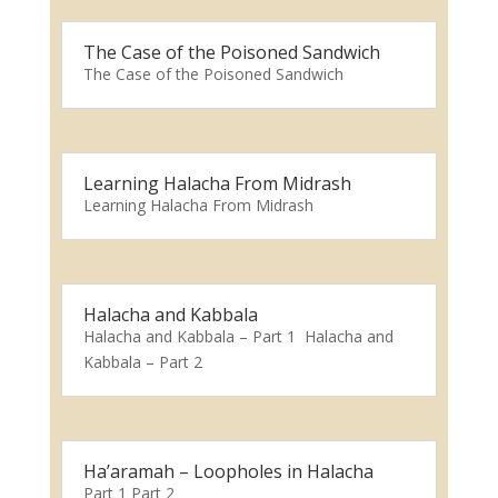
The Case of the Poisoned Sandwich
The Case of the Poisoned Sandwich
Learning Halacha From Midrash
Learning Halacha From Midrash
Halacha and Kabbala
Halacha and Kabbala – Part 1 Halacha and
Kabbala – Part 2
Ha’aramah – Loopholes in Halacha
Part 1 Part 2