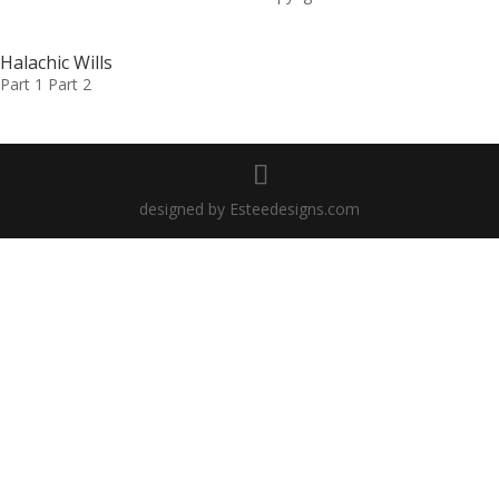
Halachic Wills
Part 1 Part 2
designed by Esteedesigns.com