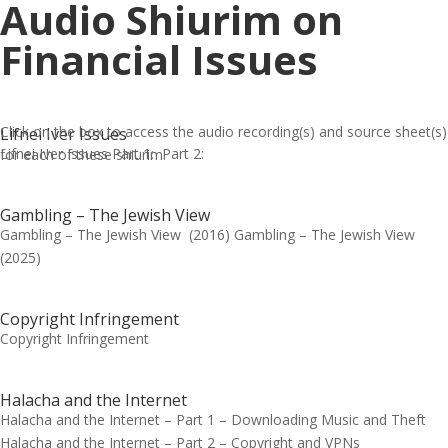
Audio Shiurim on
Financial Issues
Click on the box to access the audio recording(s) and source sheet(s)
Lifnei Iver Issues
Lifnei Iver Issues Part 1: Part 2:
for each of these shiurim.
Gambling – The Jewish View
Gambling – The Jewish View (2016) Gambling – The Jewish View
(2025)
Copyright Infringement
Copyright Infringement
Halacha and the Internet
Halacha and the Internet – Part 1 – Downloading Music and Theft
Halacha and the Internet – Part 2 – Copyright and VPNs